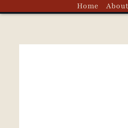
Home
Abou