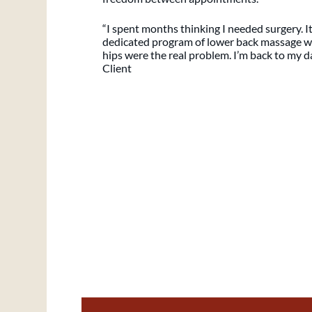
“I spent months thinking I needed surgery. It 
dedicated program of lower back massage wi
hips were the real problem. I’m back to my da
Client