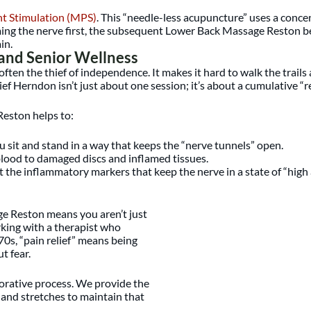
nt Stimulation (MPS)
. This “needle-less acupuncture” uses a conc
ing the nerve first, the subsequent Lower Back Massage Reston bec
in.
 and Senior Wellness
s often the thief of independence. It makes it hard to walk the tra
ef Herndon isn’t just about one session; it’s about a cumulative “r
eston helps to:
sit and stand in a way that keeps the “nerve tunnels” open.
lood to damaged discs and inflamed tissues.
 the inflammatory markers that keep the nerve in a state of “high a
ge Reston means you aren’t just
rking with a therapist who
0s, “pain relief” means being
t fear.
borative process. We provide the
 and stretches to maintain that