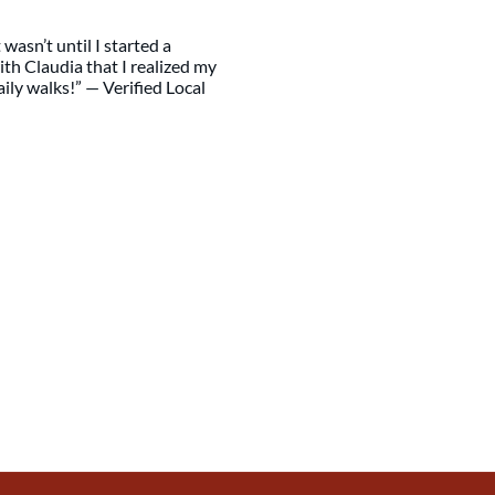
wasn’t until I started a
th Claudia that I realized my
ily walks!” — Verified Local