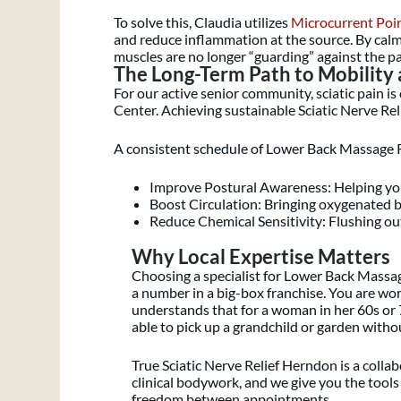
To solve this, Claudia utilizes
Microcurrent Poi
and reduce inflammation at the source. By calm
muscles are no longer “guarding” against the pa
The Long-Term Path to Mobility
For our active senior community, sciatic pain i
Center. Achieving sustainable Sciatic Nerve Reli
A consistent schedule of Lower Back Massage R
Improve Postural Awareness: Helping you 
Boost Circulation: Bringing oxygenated b
Reduce Chemical Sensitivity: Flushing out
Why Local Expertise Matters
Choosing a specialist for Lower Back Massa
a number in a big-box franchise. You are wo
understands that for a woman in her 60s or 7
able to pick up a grandchild or garden withou
True Sciatic Nerve Relief Herndon is a colla
clinical bodywork, and we give you the tools
freedom between appointments.