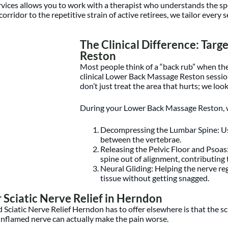
ices allows you to work with a therapist who understands the speci
corridor to the repetitive strain of active retirees, we tailor ever
The Clinical Difference: Tar
Reston
Most people think of a “back rub” when th
clinical Lower Back Massage Reston session
don’t just treat the area that hurts; we look
During your Lower Back Massage Reston, we
Decompressing the Lumbar Spine: Usi
between the vertebrae.
Releasing the Pelvic Floor and Psoas
spine out of alignment, contributing 
Neural Gliding: Helping the nerve rega
tissue without getting snagged.
Sciatic Nerve Relief in Herndon
 Sciatic Nerve Relief Herndon has to offer elsewhere is that the sc
inflamed nerve can actually make the pain worse.