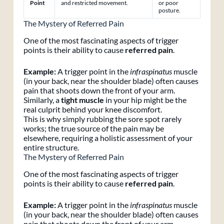
Point
and restricted movement.
or poor
posture.
The Mystery of Referred Pain
One of the most fascinating aspects of trigger
points is their ability to cause
referred pain
.
Example:
A trigger point in the
infraspinatus
muscle
(in your back, near the shoulder blade) often causes
pain that shoots down the front of your arm.
Similarly, a
tight muscle
in your hip might be the
real culprit behind your knee discomfort.
This is why simply rubbing the sore spot rarely
works; the true source of the pain may be
elsewhere, requiring a holistic assessment of your
entire structure.
The Mystery of Referred Pain
One of the most fascinating aspects of trigger
points is their ability to cause
referred pain
.
Example:
A trigger point in the
infraspinatus
muscle
(in your back, near the shoulder blade) often causes
pain that shoots down the front of your arm.