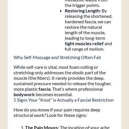
the trigger points.
Restoring Length:
By
releasing the shortened,
hardened fascia, we can
restore the natural
length of the muscle,
leading to long-term
tight muscles relief
and
full range of motion.
Why Self-Massage and Stretching Often Fail
While self-care is vital, most foam rolling or
stretching only addresses the
elastic
part of the
muscle (the fibers). It rarely provides the deep,
sustained pressure needed to release the tougher,
more plastic
fascia
. That’s where professional
bodywork
becomes essential.
5 Signs Your “Knot” is Actually a Fascial Restriction
How do you know if your pain requires deep
structural work? Look for these signs:
The Pain Moves:
The location of your ache