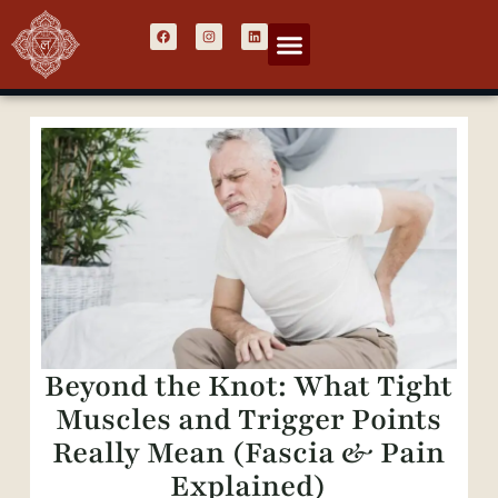
Beyond the Knot: What Tight
Muscles and Trigger Points
Really Mean (Fascia & Pain
Explained)