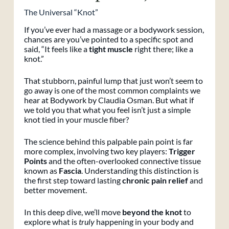
The Universal “Knot”
If you’ve ever had a massage or a bodywork session,
chances are you’ve pointed to a specific spot and
said, “It feels like a
tight muscle
right there; like a
knot.”
That stubborn, painful lump that just won’t seem to
go away is one of the most common complaints we
hear at Bodywork by Claudia Osman. But what if
we told you that what you feel isn’t just a simple
knot tied in your muscle fiber?
The science behind this palpable pain point is far
more complex, involving two key players:
Trigger
Points
and the often-overlooked connective tissue
known as
Fascia
. Understanding this distinction is
the first step toward lasting
chronic pain relief
and
better movement.
In this deep dive, we’ll move
beyond the knot
to
explore what is
truly
happening in your body and