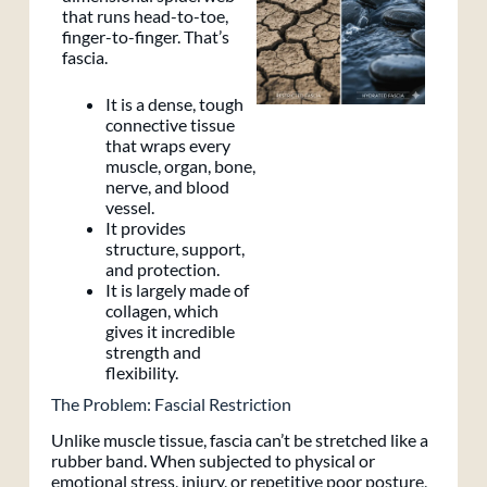
that runs head-to-toe,
finger-to-finger. That’s
fascia.
It is a dense, tough
connective tissue
that wraps every
muscle, organ, bone,
nerve, and blood
vessel.
It provides
structure, support,
and protection.
It is largely made of
collagen, which
gives it incredible
strength and
flexibility.
The Problem: Fascial Restriction
Unlike muscle tissue, fascia can’t be stretched like a
rubber band. When subjected to physical or
emotional stress, injury, or repetitive poor posture,