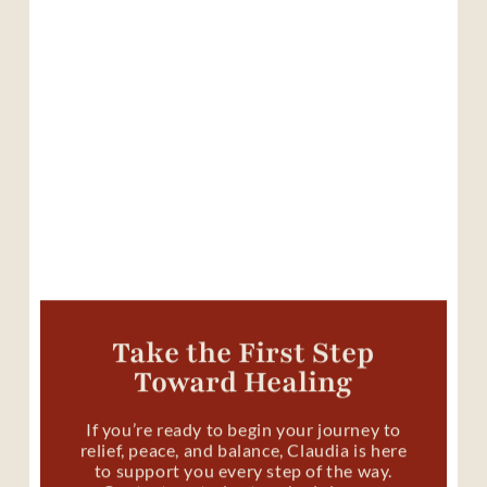
Take the First Step
Toward Healing
If you’re ready to begin your journey to
relief, peace, and balance, Claudia is here
to support you every step of the way.