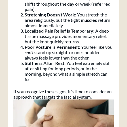
shifts throughout the day or week (
referred
pain
).
Stretching Doesn’t Work:
You stretch the
area religiously, but the
tight muscles
return
almost immediately.
Localized Pain Relief is Temporary:
A deep
tissue massage provides momentary relief,
but the knot quickly returns.
Poor Posture is Permanent:
You feel like you
can’t
stand up straight, or one shoulder
always feels lower than the other.
Stiffness After Rest:
You feel extremely stiff
after sitting for long periods, or in the
morning, beyond what a simple stretch can
fix.
If you recognize these signs, it’s time to consider an
approach that targets the fascial system.