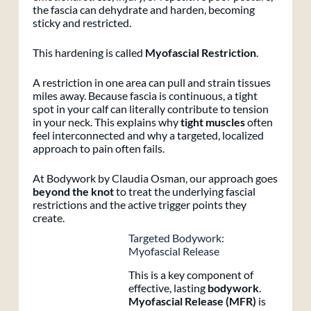
the fascia can dehydrate and harden, becoming
sticky and restricted.
This hardening is called
Myofascial Restriction
.
A restriction in one area can pull and strain tissues
miles away. Because fascia is continuous, a tight
spot in your calf can literally contribute to tension
in your neck. This explains why
tight muscles
often
feel interconnected and why a targeted, localized
approach to pain often fails.
At Bodywork by Claudia Osman, our approach goes
beyond the knot
to treat the underlying fascial
restrictions and the active trigger points they
create.
Targeted Bodywork:
Myofascial Release
This is a key component of
effective, lasting
bodywork
.
Myofascial Release (MFR)
is