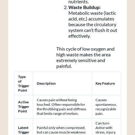
nutrients.
Waste Buildup:
Metabolic waste (lactic
acid, etc.) accumulates
because the circulatory
system can’t flush it out
effectively.
This cycle of low oxygen and
high waste makes the area
extremely sensitive and
painful.
Type
of
Description
Key Feature
Trigger
Point
Causes pain
without
being
Causes
Active
touched. Often responsible for
spontaneous,
Trigger
the throbbing pain and stiffness
recognizable
Point
that limits range of motion.
pain.
Can turn
Latent
Painful only when compressed,
Active
with
Trigger
but can cause muscle weakness
stress, injury,