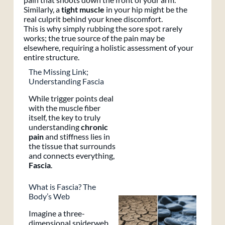
Similarly, a
tight muscle
in your hip might be the
real culprit behind your knee discomfort.
This is why simply rubbing the sore spot rarely
works; the true source of the pain may be
elsewhere, requiring a holistic assessment of your
entire structure.
The Missing Link;
Understanding Fascia
While trigger points deal
with the muscle fiber
itself, the key to truly
understanding
chronic
pain
and stiffness lies in
the tissue that surrounds
and connects everything,
Fascia
.
What is Fascia? The
Body’s Web
Imagine a three-
dimensional spiderweb