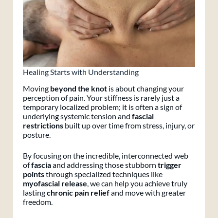
Healing Starts with Understanding
Moving
beyond the knot
is about changing your
perception of pain. Your stiffness is rarely just a
temporary localized problem; it is often a sign of
underlying systemic tension and
fascial
restrictions
built up over time from stress, injury, or
posture.
By focusing on the incredible, interconnected web
of
fascia
and addressing those stubborn
trigger
points
through specialized techniques like
myofascial release
, we can help you achieve truly
lasting
chronic pain relief
and move with greater
freedom.