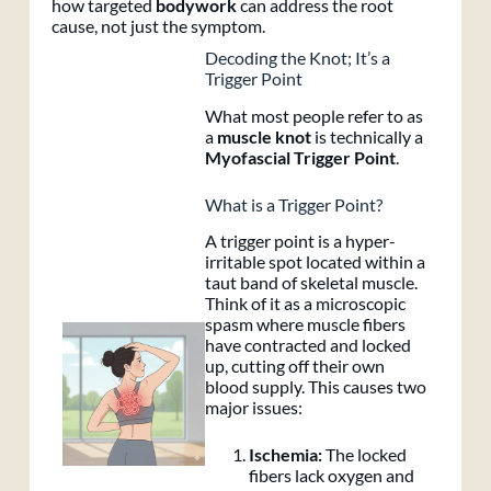
how targeted
bodywork
can address the root
cause, not just the symptom.
Decoding the Knot; It’s a
Trigger Point
What most people refer to as
a
muscle knot
is technically a
Myofascial Trigger Point
.
What is a Trigger Point?
A trigger point is a hyper-
irritable spot located within a
taut band of skeletal muscle.
Think of it as a microscopic
spasm where muscle fibers
have contracted and locked
up, cutting off their own
blood supply. This causes two
major issues:
Ischemia:
The locked
fibers lack oxygen and