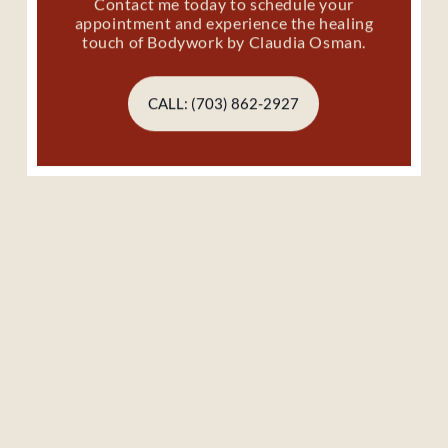
Contact me today to schedule your
appointment and experience the healing
touch of Bodywork by Claudia Osman.
CALL: (703) 862-2927