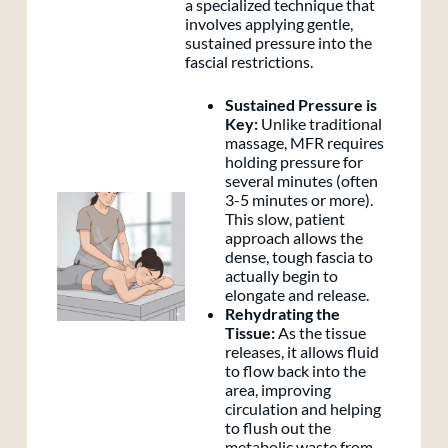
a specialized technique that
involves applying gentle,
sustained pressure into the
fascial restrictions.
Sustained Pressure is
Key:
Unlike traditional
massage, MFR requires
holding pressure for
several minutes (often
3-5 minutes or more).
This slow, patient
approach allows the
dense, tough fascia to
actually begin to
elongate and release.
Rehydrating the
Tissue:
As the tissue
releases, it allows fluid
to flow back into the
area, improving
circulation and helping
to flush out the
metabolic waste from